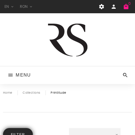
0
EN
RON
MENU
Home
Collections
Printitude
FILTER