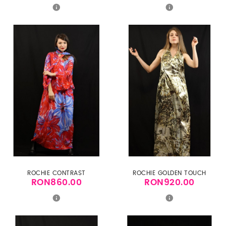
ROCHIE CONTRAST
ROCHIE GOLDEN TOUCH
RON860.00
RON920.00
Price
Price