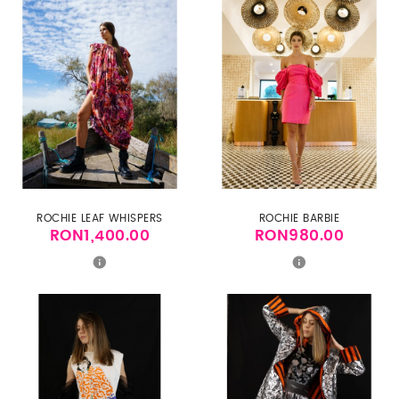
ROCHIE LEAF WHISPERS
ROCHIE BARBIE
RON1,400.00
RON980.00
Price
Price