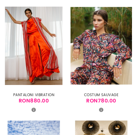
PANTALONI VIBRATION
COSTUM SAUVAGE
RON880.00
RON780.00
Price
Price