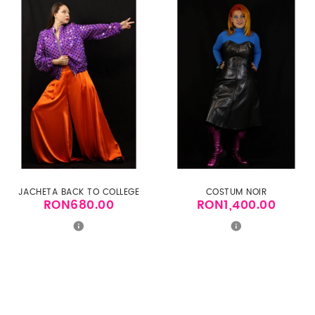
JACHETA BACK TO COLLEGE
COSTUM NOIR
RON680.00
RON1,400.00
Price
Price