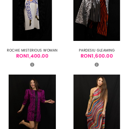
ROCHIE MISTERIOUS WOMAN
PARDESIU GLEAMING
RON1,400.00
RON1,600.00
Price
Price