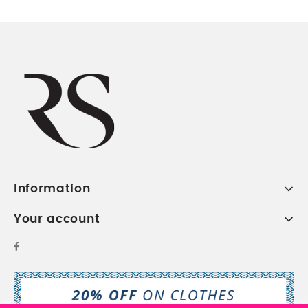
Information
Your account