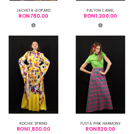
JACHETA LEOPARD
PALTON CAMEL
RON780.00
RON1,200.00
Price
Price
ROCHIE SPRING
FUSTA PINK HARMONY
RON1,800.00
RON820.00
Price
Price